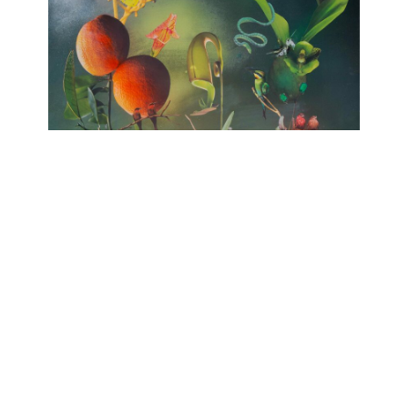
no HARMONY
huber.huber, Barbara Sophie Höcherl
Galerie Isabelle Lesmeister
April 10, 2025 - June 14, 2025
Contact
Data Policy
Imprint