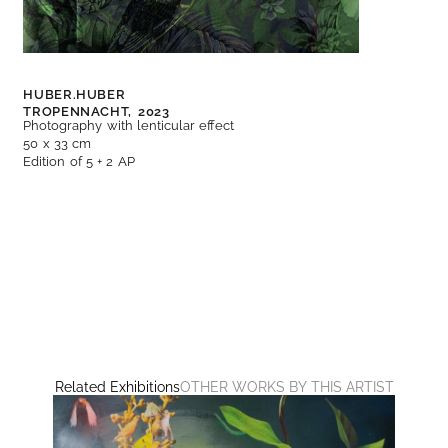
HUBER.HUBER
TROPENNACHT,
2023
Photography with lenticular effect
50 x 33 cm
Edition of 5 + 2 AP
Related Exhibitions
OTHER WORKS BY THIS ARTIST