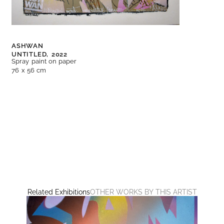
ASHWAN
UNTITLED,
2022
Spray paint on paper
76 x 56 cm
Related Exhibitions
OTHER WORKS BY THIS ARTIST