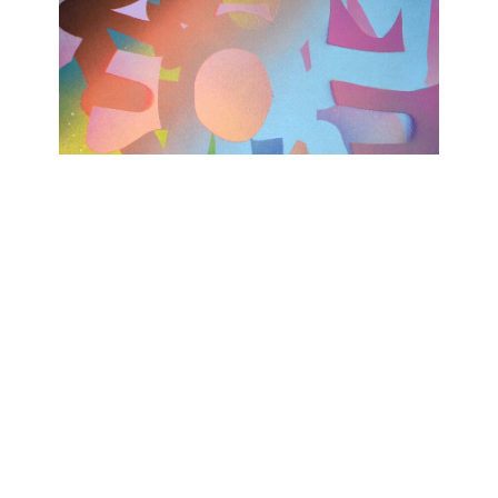
TODAY WAS A GOOD DAY
Ashwan
February 15, 2023 - April 15, 2023
Contact
Data Policy