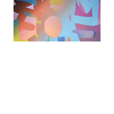
TODAY WAS A GOOD DAY
Ashwan
February 15, 2023 - April 15, 2023
Contact