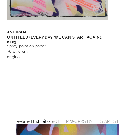
ASHWAN
UNTITLED (EVERYDAY WE CAN START AGAIN),
2023
Spray paint on paper
76 x 56 cm
original
Related Exhibitions
OTHER WORKS BY THIS ARTIST