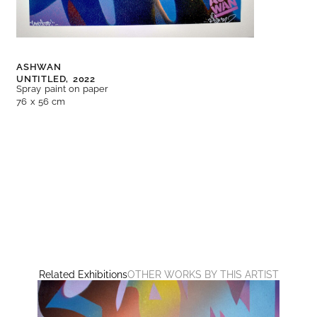
ASHWAN
UNTITLED,
2022
Spray paint on paper
76 x 56 cm
Related Exhibitions
OTHER WORKS BY THIS ARTIST