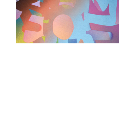
TODAY WAS A GOOD DAY
Ashwan
February 15, 2023 - April 15, 2023
Contact
Data Policy