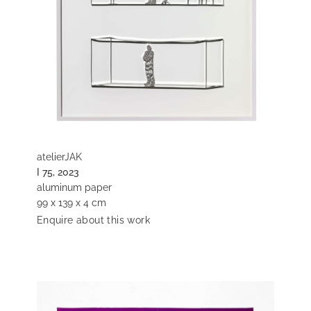
atelierJAK
I 75, 2023
aluminum paper
99 x 139 x 4 cm
Enquire about this work