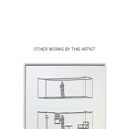
OTHER WORKS BY THIS ARTIST