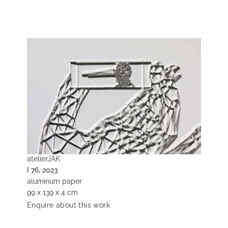
atelierJAK
I 76, 2023
aluminum paper
99 x 139 x 4 cm
Enquire about this work