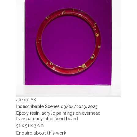
atelierJAK
Indescribable Scenes 03/04/2023, 2023
Epoxy resin, acrylic paintings on overhead
transparency, aludibond board
51 x 51 x 3 cm
Enquire about this work