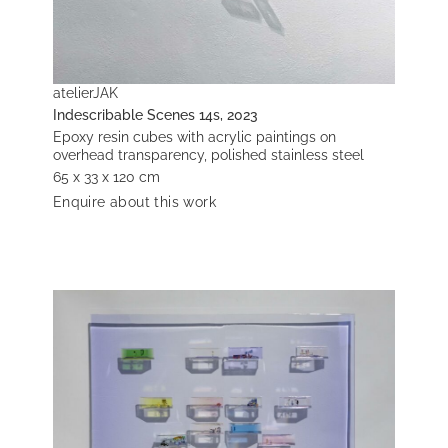
atelierJAK
Indescribable Scenes 14s, 2023
Epoxy resin cubes with acrylic paintings on
overhead transparency, polished stainless steel
65 x 33 x 120 cm
Enquire about this work