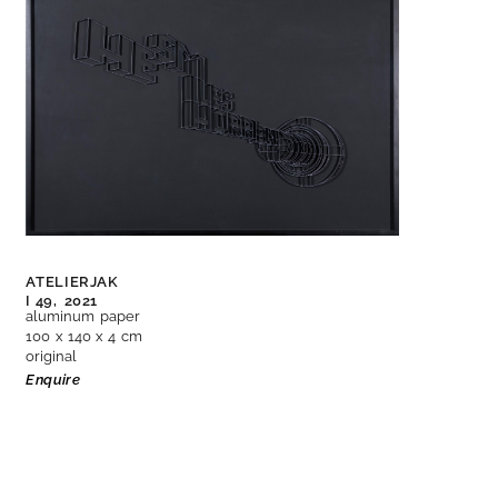
ATELIERJAK
I 49,
2021
aluminum paper
100 x 140 x 4 cm
original
Enquire