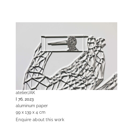
atelierJAK
I 76, 2023
aluminum paper
99 x 139 x 4 cm
Enquire about this work