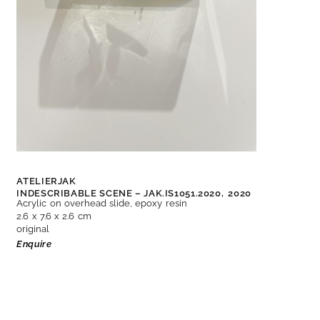
ATELIERJAK
INDESCRIBABLE SCENE – JAK.IS1051.2020,
2020
Acrylic on overhead slide, epoxy resin
2.6 x 7.6 x 2.6 cm
original
Enquire