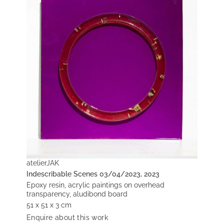
atelierJAK
Indescribable Scenes 03/04/2023, 2023
Epoxy resin, acrylic paintings on overhead
transparency, aludibond board
51 x 51 x 3 cm
Enquire about this work