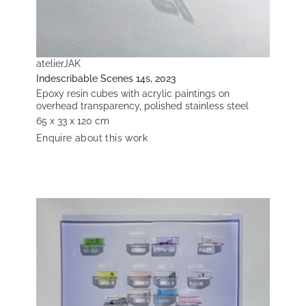
atelierJAK
Indescribable Scenes 14s, 2023
Epoxy resin cubes with acrylic paintings on
overhead transparency, polished stainless steel
65 x 33 x 120 cm
Enquire about this work