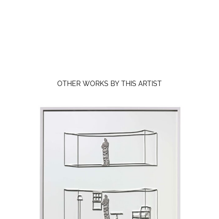
OTHER WORKS BY THIS ARTIST