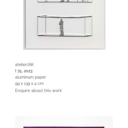
atelierJAK
I 75, 2023
aluminum paper
99 x 139 x 4 cm
Enquire about this work