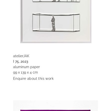
atelierJAK
I 75, 2023
aluminum paper
99 x 139 x 4 cm
Enquire about this work