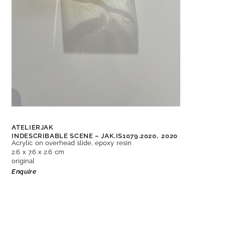
ATELIERJAK
INDESCRIBABLE SCENE – JAK.IS1079.2020,
2020
Acrylic on overhead slide, epoxy resin
2.6 x 7.6 x 2.6 cm
original
Enquire