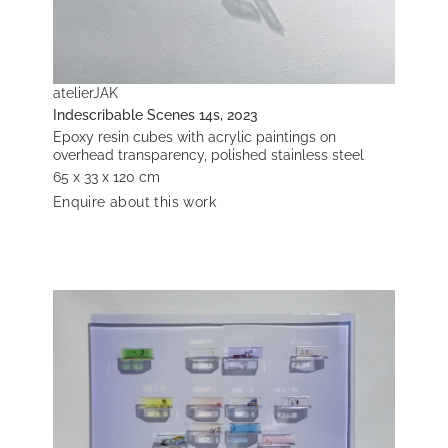
atelierJAK
Indescribable Scenes 14s, 2023
Epoxy resin cubes with acrylic paintings on
overhead transparency, polished stainless steel
65 x 33 x 120 cm
Enquire about this work