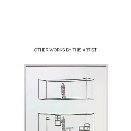
OTHER WORKS BY THIS ARTIST