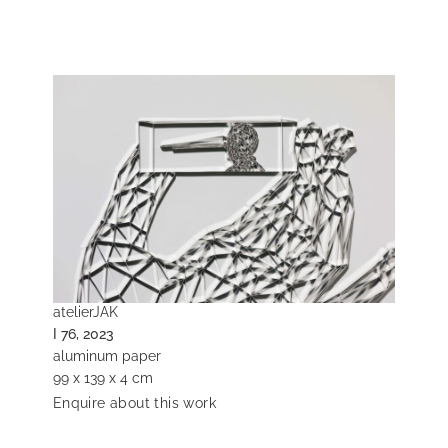
atelierJAK
I 76, 2023
aluminum paper
99 x 139 x 4 cm
Enquire about this work