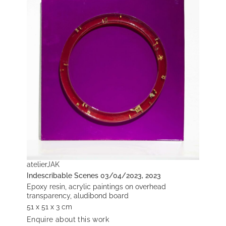
atelierJAK
Indescribable Scenes 03/04/2023, 2023
Epoxy resin, acrylic paintings on overhead
transparency, aludibond board
51 x 51 x 3 cm
Enquire about this work