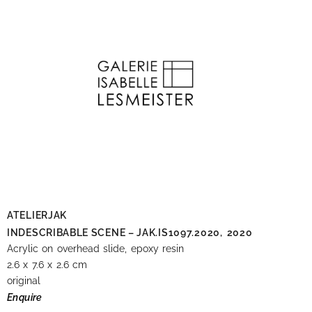
ATELIERJAK
INDESCRIBABLE SCENE – JAK.IS1097.2020,
2020
Acrylic on overhead slide, epoxy resin
2.6 x 7.6 x 2.6 cm
original
Enquire