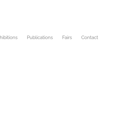
hibitions
Publications
Fairs
Contact