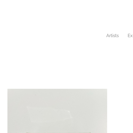
Artists
Ex