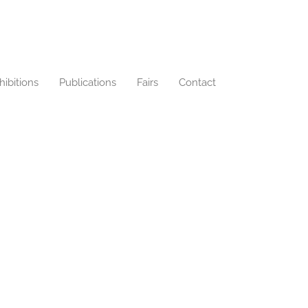
hibitions
Publications
Fairs
Contact