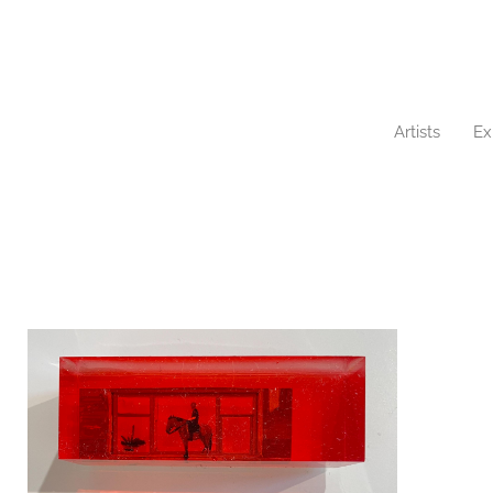
Artists
Ex