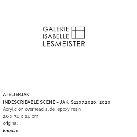
ATELIERJAK
INDESCRIBABLE SCENE – JAK.IS1107.2020,
2020
Acrylic on overhead slide, epoxy resin
2.6 x 7.6 x 2.6 cm
original
Enquire