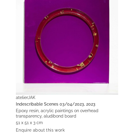
atelierJAK
Indescribable Scenes 03/04/2023, 2023
Epoxy resin, acrylic paintings on overhead
transparency, aludibond board
51 x 51 x 3 cm
Enquire about this work