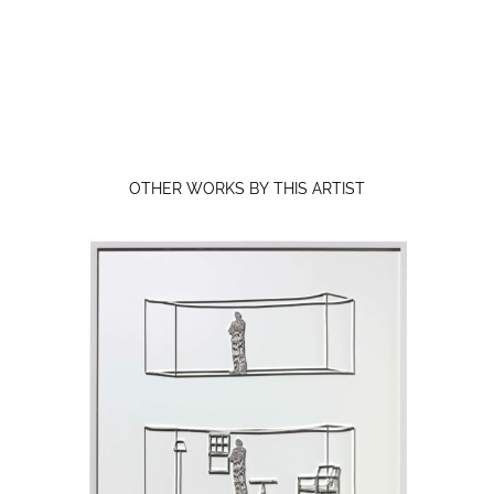
OTHER WORKS BY THIS ARTIST