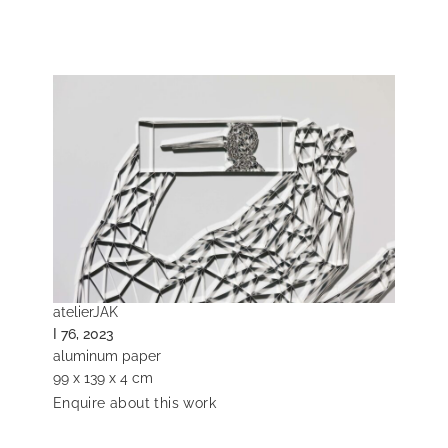
atelierJAK
I 76, 2023
aluminum paper
99 x 139 x 4 cm
Enquire about this work