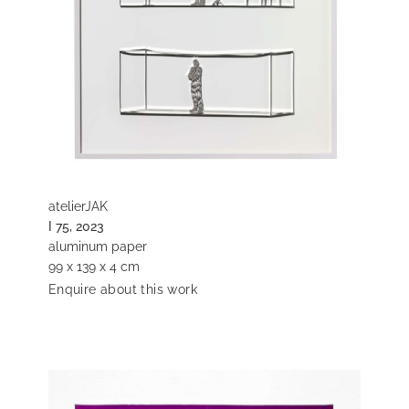
atelierJAK
I 75, 2023
aluminum paper
99 x 139 x 4 cm
Enquire about this work