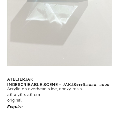
ATELIERJAK
INDESCRIBABLE SCENE – JAK.IS1116.2020,
2020
Acrylic on overhead slide, epoxy resin
2.6 x 7.6 x 2.6 cm
original
Enquire