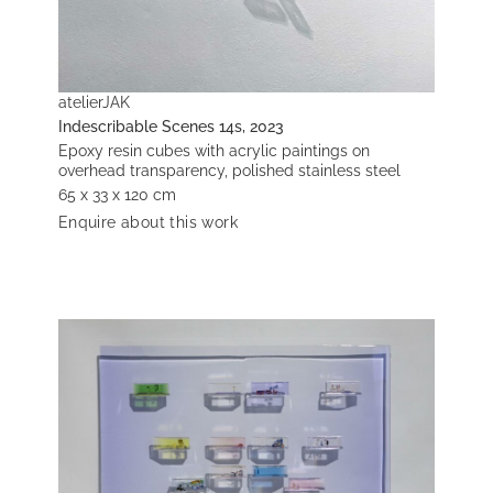
atelierJAK
Indescribable Scenes 14s, 2023
Epoxy resin cubes with acrylic paintings on
overhead transparency, polished stainless steel
65 x 33 x 120 cm
Enquire about this work