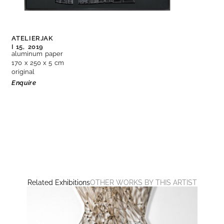
ATELIERJAK
I 15,
2019
aluminum paper
170 x 250 x 5 cm
original
Enquire
Related Exhibitions
OTHER WORKS BY THIS ARTIST