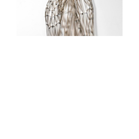
FAULTY REVERIES
atelierJAK
April 21, 2021 - July 10, 2021
Contact
Data Policy