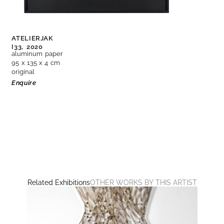
ATELIERJAK
I33,
2020
aluminum paper
95 x 135 x 4 cm
original
Enquire
Related Exhibitions
OTHER WORKS BY THIS ARTIST