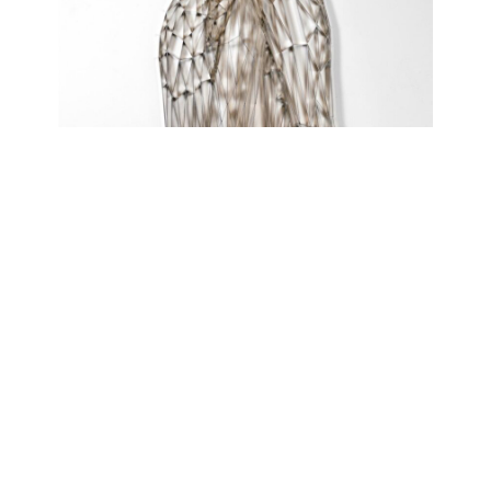
FAULTY REVERIES
atelierJAK
April 21, 2021 - July 10, 2021
Contact
Data Policy